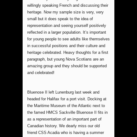
willingly speaking French and discussing their
heritage. Now my sample size is very, very
small but it does speak to the idea of
representation and seeing yourself positively
reflected in a larger population. It’s important
for young people to see adults like themselves
in successful positions and their culture and
heritage celebrated. Heavy thoughts for a first
paragraph, but young Nova Scotians are an
amazing group and they should be supported
and celebrated!
Bluenose II left Lunenburg last week and
headed for Halifax for a port visit. Docking at
the Maritime Museum of the Atlantic next to
the famed HMCS Sackville Bluenose II fits in
as a representation of an important part of
Canadian history. We dearly miss our old
friend CSS Acadia who is having a summer