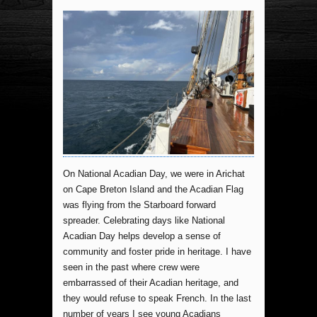
On National Acadian Day, we were in Arichat
on Cape Breton Island and the Acadian Flag
was flying from the Starboard forward
spreader. Celebrating days like National
Acadian Day helps develop a sense of
community and foster pride in heritage. I have
seen in the past where crew were
embarrassed of their Acadian heritage, and
they would refuse to speak French. In the last
number of years I see young Acadians