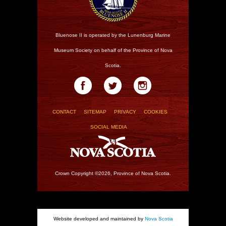
Bluenose II is operated by the Lunenburg Marine
Museum Society on behalf of the Province of Nova
Scotia.
CONTACT
SITEMAP
PRIVACY
COOKIES
SOCIAL MEDIA
Crown Copyright ©2026, Province of Nova Scotia.
Website developed and maintained by
Nova Scotia