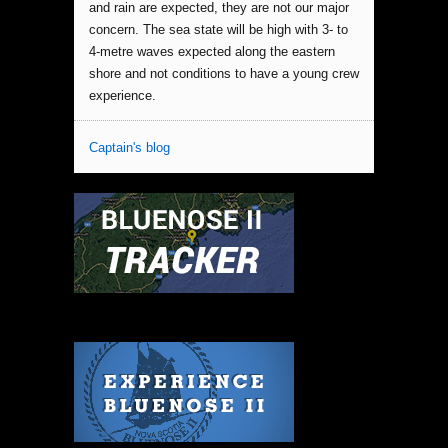
and rain are expected, they are not our major
concern. The sea state will be high with 3- to
4-metre waves expected along the eastern
shore and not conditions to have a young crew
experience.
Captain's blog