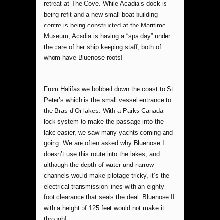
retreat at The Cove. While Acadia’s dock is
being refit and a new small boat building
centre is being constructed at the Maritime
Museum, Acadia is having a “spa day” under
the care of her ship keeping staff, both of
whom have Bluenose roots!
From Halifax we bobbed down the coast to St.
Peter’s which is the small vessel entrance to
the Bras d’Or lakes. With a Parks Canada
lock system to make the passage into the
lake easier, we saw many yachts coming and
going. We are often asked why Bluenose II
doesn’t use this route into the lakes, and
although the depth of water and narrow
channels would make pilotage tricky, it’s the
electrical transmission lines with an eighty
foot clearance that seals the deal. Bluenose II
with a height of 125 feet would not make it
through!