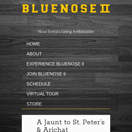
Skip to main content
HOME
ABOUT
EXPERIENCE BLUENOSE II
JOIN BLUENOSE II
SCHEDULE
VIRTUAL TOUR
STORE
A Jaunt to St. Peter’s
& Arichat