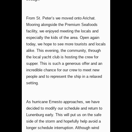
From St. Peter’s we moved onto Arichat.
Mooring alongside the Premium Seafoods
facility, we enjoyed meeting the locals and
especially the kids of the area. Open again
today, we hope to see more tourists and locals
alike. This evening, the community, through
the local yacht club is hosting the crew for
supper. This is such a generous offer and an
incredible chance for our crew to meet new
people and to represent the ship in a relaxed
setting.
As hurricane Ernesto approaches, we have
decided to modify our schedule and return to
Lunenburg early. This will put us on the safe
side of the storm and hopefully help avoid a
longer schedule interruption. Although wind