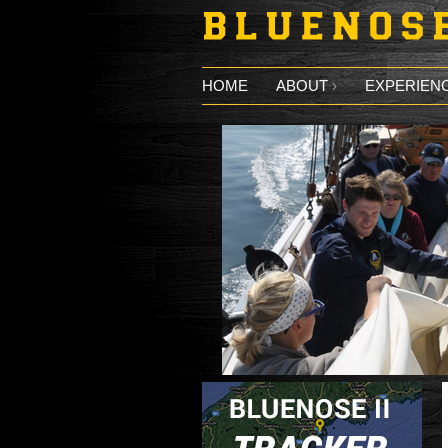
Skip to main content
HOME
ABOUT
EXPERIENC