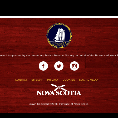
ose II is operated by the Lunenburg Marine Museum Society on behalf of the Province of Nova S
CONTACT
SITEMAP
PRIVACY
COOKIES
SOCIAL MEDIA
Crown Copyright ©2026, Province of Nova Scotia.