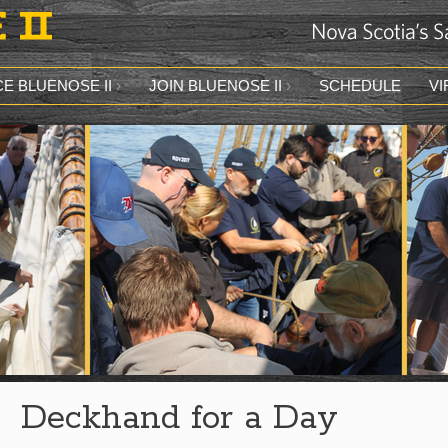
E BLUENOSE II
JOIN BLUENOSE II
SCHEDULE
VI
Deckhand for a Day