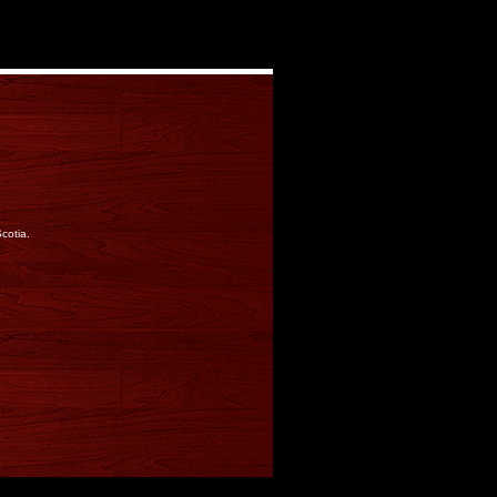
cotia.