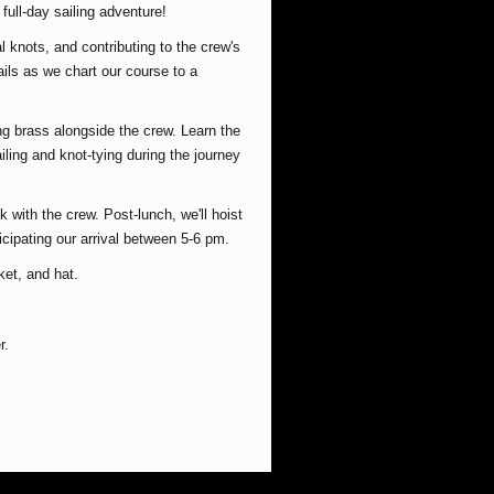
e full-day sailing adventure!
l knots, and contributing to the crew's
ails as we chart our course to a
ng brass alongside the crew. Learn the
ailing and knot-tying during the journey
 with the crew. Post-lunch, we'll hoist
icipating our arrival between 5-6 pm.
ket, and hat.
r.