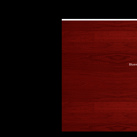
Bluen