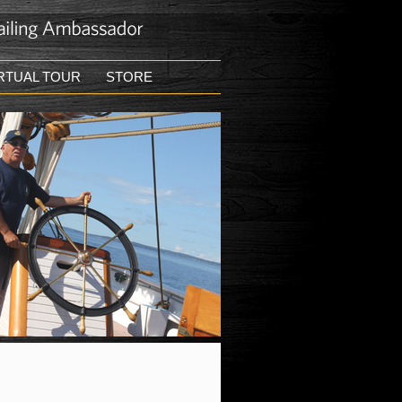
RTUAL TOUR
STORE