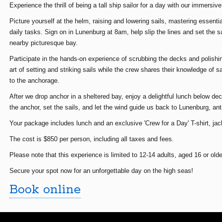
Experience the thrill of being a tall ship sailor for a day with our immersiv
Picture yourself at the helm, raising and lowering sails, mastering essentia
daily tasks. Sign on in Lunenburg at 8am, help slip the lines and set the s
nearby picturesque bay.
Participate in the hands-on experience of scrubbing the decks and polishi
art of setting and striking sails while the crew shares their knowledge of s
to the anchorage.
After we drop anchor in a sheltered bay, enjoy a delightful lunch below deck
the anchor, set the sails, and let the wind guide us back to Lunenburg, ant
Your package includes lunch and an exclusive 'Crew for a Day' T-shirt, jac
The cost is $850 per person, including all taxes and fees.
Please note that this experience is limited to 12-14 adults, aged 16 or olde
Secure your spot now for an unforgettable day on the high seas!
Book online