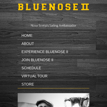
Skip to main content
HOME
ABOUT
EXPERIENCE BLUENOSE II
JOIN BLUENOSE II
SCHEDULE
VIRTUAL TOUR
STORE