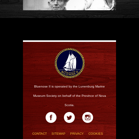
Bluenose II is operated by the Lunenburg Marine
Museum Society on behalf of the Province of Nova
Scotia.
CONTACT
SITEMAP
PRIVACY
COOKIES