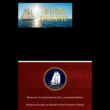
Bluenose II is operated by the Lunenburg Marine
Museum Society on behalf of the Province of Nova