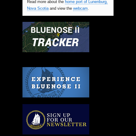
Read more about the
home port of Lunenburg,
Nova Scotia
and view the
webcam
.