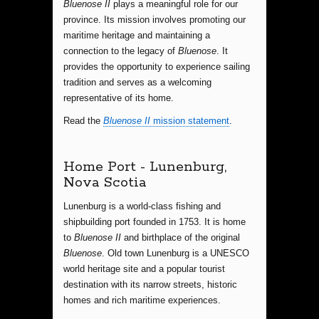
Bluenose II
plays a meaningful role for our
province. Its mission involves promoting our
maritime heritage and maintaining a
connection to the legacy of
Bluenose
. It
provides the opportunity to experience sailing
tradition and serves as a welcoming
representative of its home.
Read the
Bluenose II
mission statement
.
Home Port - Lunenburg,
Nova Scotia
Lunenburg is a world-class fishing and
shipbuilding port founded in 1753. It is home
to
Bluenose II
and birthplace of the original
Bluenose
. Old town Lunenburg is a UNESCO
world heritage site and a popular tourist
destination with its narrow streets, historic
homes and rich maritime experiences.