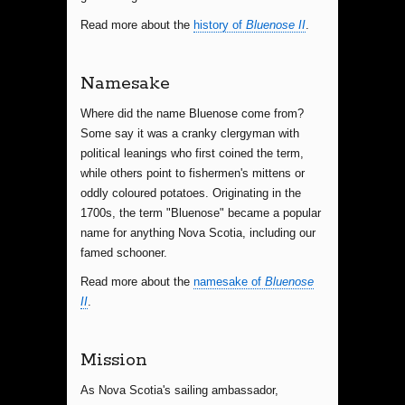
Read more about the
history of
Bluenose II
.
Namesake
Where did the name Bluenose come from?
Some say it was a cranky clergyman with
political leanings who first coined the term,
while others point to fishermen's mittens or
oddly coloured potatoes. Originating in the
1700s, the term "Bluenose" became a popular
name for anything Nova Scotia, including our
famed schooner.
Read more about the
namesake of
Bluenose
II
.
Mission
As Nova Scotia's sailing ambassador,