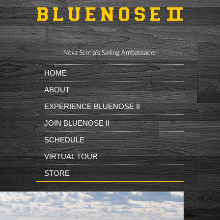
Skip to main content
HOME
ABOUT
EXPERIENCE BLUENOSE II
JOIN BLUENOSE II
SCHEDULE
VIRTUAL TOUR
STORE