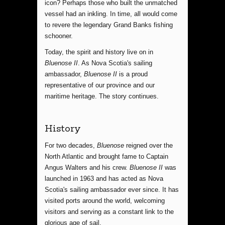
icon? Perhaps those who built the unmatched
vessel had an inkling. In time, all would come
to revere the legendary Grand Banks fishing
schooner.
Today, the spirit and history live on in
Bluenose II
. As Nova Scotia's sailing
ambassador,
Bluenose II
is a proud
representative of our province and our
maritime heritage. The story continues.
History
For two decades,
Bluenose
reigned over the
North Atlantic and brought fame to Captain
Angus Walters and his crew.
Bluenose II
was
launched in 1963 and has acted as Nova
Scotia's sailing ambassador ever since. It has
visited ports around the world, welcoming
visitors and serving as a constant link to the
glorious age of sail.