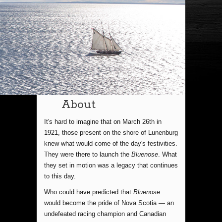
About
It's hard to imagine that on March 26th in
1921, those present on the shore of Lunenburg
knew what would come of the day's festivities.
They were there to launch the
Bluenose
. What
they set in motion was a legacy that continues
to this day.
Who could have predicted that
Bluenose
would become the pride of Nova Scotia — an
undefeated racing champion and Canadian