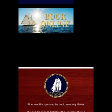
Bluenose II is operated by the Lunenburg Marine
Museum Society on behalf of the Province of Nova