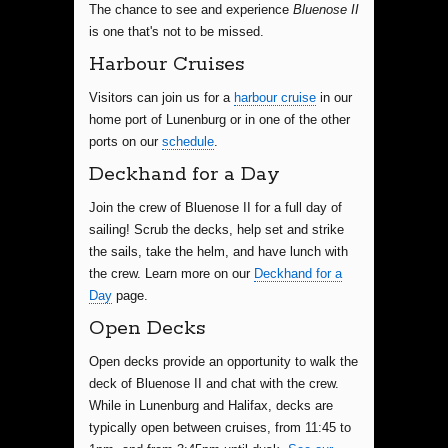
The chance to see and experience
Bluenose II
is one that's not to be missed.
Harbour Cruises
Visitors can join us for a
harbour cruise
in our
home port of Lunenburg or in one of the other
ports on our
schedule
.
Deckhand for a Day
Join the crew of Bluenose II for a full day of
sailing! Scrub the decks, help set and strike
the sails, take the helm, and have lunch with
the crew. Learn more on our
Deckhand for a
Day
page.
Open Decks
Open decks provide an opportunity to walk the
deck of Bluenose II and chat with the crew.
While in Lunenburg and Halifax, decks are
typically open between cruises, from 11:45 to