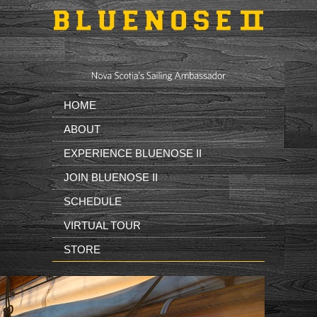
Skip to main content
HOME
ABOUT
EXPERIENCE BLUENOSE II
JOIN BLUENOSE II
SCHEDULE
VIRTUAL TOUR
STORE