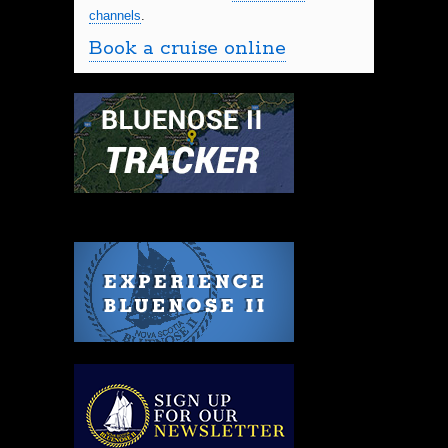
channels
.
Book a cruise online