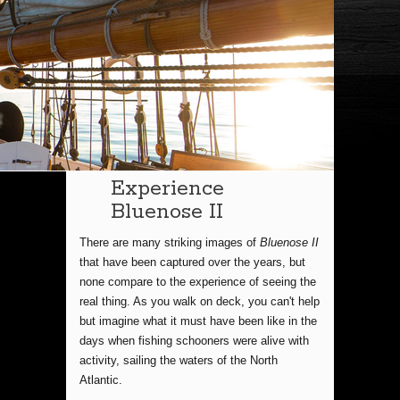
Experience
Bluenose II
There are many striking images of
Bluenose II
that have been captured over the years, but
none compare to the experience of seeing the
real thing. As you walk on deck, you can't help
but imagine what it must have been like in the
days when fishing schooners were alive with
activity, sailing the waters of the North
Atlantic.