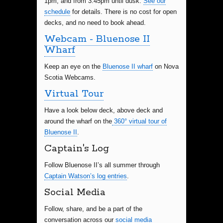
1pm, and from 3:45pm until dusk.
See our
schedule
for details. There is no cost for open
decks, and no need to book ahead.
Webcam - Bluenose II
Wharf
Keep an eye on the
Bluenose II wharf
on Nova
Scotia Webcams.
Virtual Tour
Have a look below deck, above deck and
around the wharf on the
360° virtual tour of
Bluenose II
.
Captain's Log
Follow Bluenose II’s all summer through
Captain Watson’s log entries
.
Social Media
Follow, share, and be a part of the
conversation across our
social media