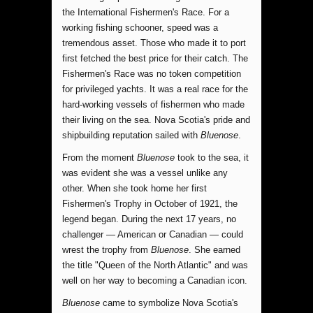
the International Fishermen's Race. For a
working fishing schooner, speed was a
tremendous asset. Those who made it to port
first fetched the best price for their catch. The
Fishermen's Race was no token competition
for privileged yachts. It was a real race for the
hard-working vessels of fishermen who made
their living on the sea. Nova Scotia's pride and
shipbuilding reputation sailed with
Bluenose
.
From the moment
Bluenose
took to the sea, it
was evident she was a vessel unlike any
other. When she took home her first
Fishermen's Trophy in October of 1921, the
legend began. During the next 17 years, no
challenger — American or Canadian — could
wrest the trophy from
Bluenose
. She earned
the title "Queen of the North Atlantic" and was
well on her way to becoming a Canadian icon.
Bluenose
came to symbolize Nova Scotia's