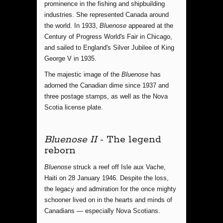
prominence in the fishing and shipbuilding
industries. She represented Canada around
the world. In 1933,
Bluenose
appeared at the
Century of Progress World's Fair in Chicago,
and sailed to England's Silver Jubilee of King
George V in 1935.
The majestic image of the
Bluenose
has
adorned the Canadian dime since 1937 and
three postage stamps, as well as the Nova
Scotia license plate.
Bluenose II
- The legend
reborn
Bluenose
struck a reef off Isle aux Vache,
Haiti on 28 January 1946. Despite the loss,
the legacy and admiration for the once mighty
schooner lived on in the hearts and minds of
Canadians — especially Nova Scotians.