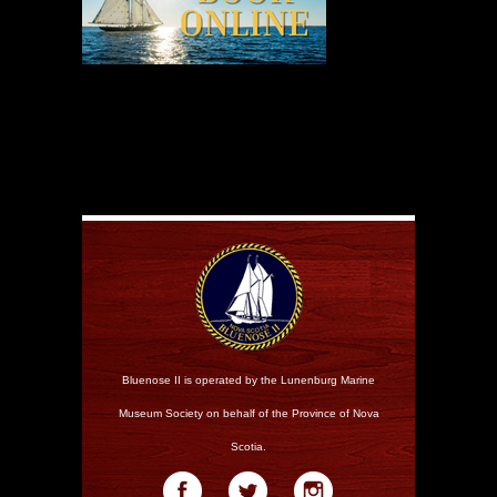
Bluenose II is operated by the Lunenburg Marine
Museum Society on behalf of the Province of Nova
Scotia.