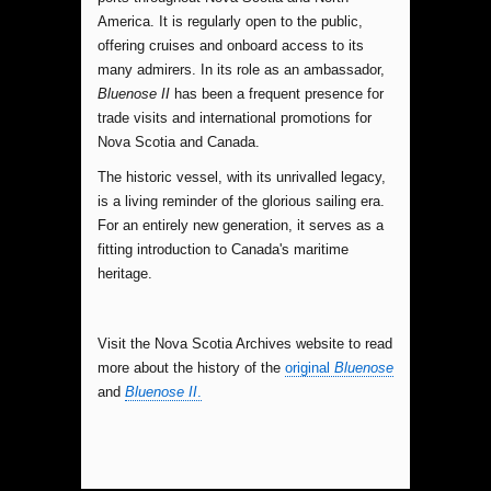
America. It is regularly open to the public,
offering cruises and onboard access to its
many admirers. In its role as an ambassador,
Bluenose II
has been a frequent presence for
trade visits and international promotions for
Nova Scotia and Canada.
The historic vessel, with its unrivalled legacy,
is a living reminder of the glorious sailing era.
For an entirely new generation, it serves as a
fitting introduction to Canada's maritime
heritage.
Visit the Nova Scotia Archives website to read
more about the history of the
original
Bluenose
and
Bluenose II
.