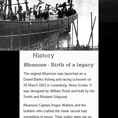
History
Bluenose
- Birth of a legacy
The original
Bluenose
was launched as a
Grand Banks fishing and racing schooner on
26 March 1921 in Lunenburg, Nova Scotia. It
was designed by William Roué and built by the
Smith and Rhuland Shipyard.
Bluenose
Captain Angus Walters and the
builders who crafted the sleek vessel had
something to prove. Their sights were set on