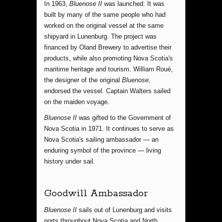
In 1963,
Bluenose II
was launched. It was
built by many of the same people who had
worked on the original vessel at the same
shipyard in Lunenburg. The project was
financed by Oland Brewery to advertise their
products, while also promoting Nova Scotia's
maritime heritage and tourism. William Roué,
the designer of the original
Bluenose
,
endorsed the vessel. Captain Walters sailed
on the maiden voyage.
Bluenose II
was gifted to the Government of
Nova Scotia in 1971. It continues to serve as
Nova Scotia's sailing ambassador — an
enduring symbol of the province — living
history under sail.
Goodwill Ambassador
Bluenose II
sails out of Lunenburg and visits
ports throughout Nova Scotia and North