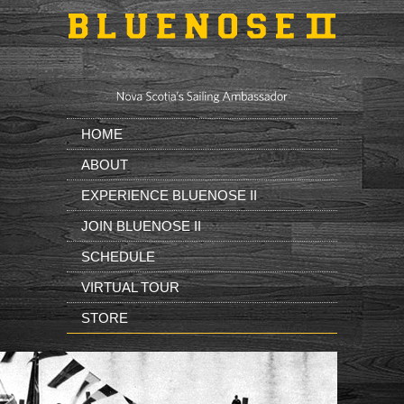
Skip to main content
HOME
ABOUT
EXPERIENCE BLUENOSE II
JOIN BLUENOSE II
SCHEDULE
VIRTUAL TOUR
STORE