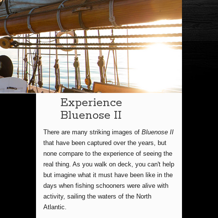
Experience
Bluenose II
There are many striking images of
Bluenose II
that have been captured over the years, but
none compare to the experience of seeing the
real thing. As you walk on deck, you can't help
but imagine what it must have been like in the
days when fishing schooners were alive with
activity, sailing the waters of the North
Atlantic.