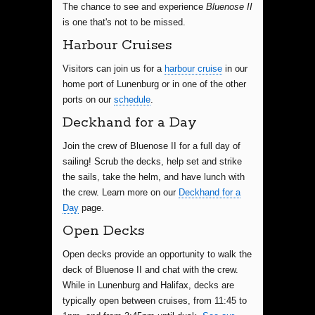
The chance to see and experience
Bluenose II
is one that's not to be missed.
Harbour Cruises
Visitors can join us for a
harbour cruise
in our
home port of Lunenburg or in one of the other
ports on our
schedule
.
Deckhand for a Day
Join the crew of Bluenose II for a full day of
sailing! Scrub the decks, help set and strike
the sails, take the helm, and have lunch with
the crew. Learn more on our
Deckhand for a
Day
page.
Open Decks
Open decks provide an opportunity to walk the
deck of Bluenose II and chat with the crew.
While in Lunenburg and Halifax, decks are
typically open between cruises, from 11:45 to