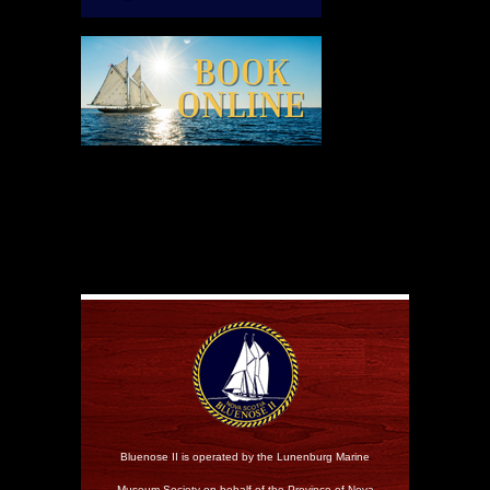
Bluenose II is operated by the Lunenburg Marine
Museum Society on behalf of the Province of Nova