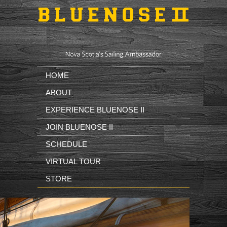
Skip to main content
HOME
ABOUT
EXPERIENCE BLUENOSE II
JOIN BLUENOSE II
SCHEDULE
VIRTUAL TOUR
STORE