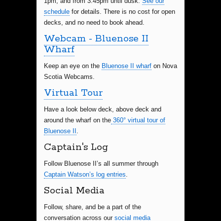
1pm, and from 3:45pm until dusk.
See our
schedule
for details. There is no cost for open
decks, and no need to book ahead.
Webcam - Bluenose II
Wharf
Keep an eye on the
Bluenose II wharf
on Nova
Scotia Webcams.
Virtual Tour
Have a look below deck, above deck and
around the wharf on the
360° virtual tour of
Bluenose II
.
Captain's Log
Follow Bluenose II’s all summer through
Captain Watson’s log entries
.
Social Media
Follow, share, and be a part of the
conversation across our
social media