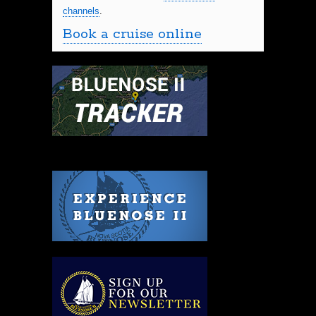
channels
.
Book a cruise online