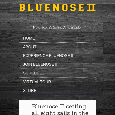
Skip to main content
HOME
ABOUT
EXPERIENCE BLUENOSE II
JOIN BLUENOSE II
SCHEDULE
VIRTUAL TOUR
STORE
Bluenose II setting
all eight sails in the