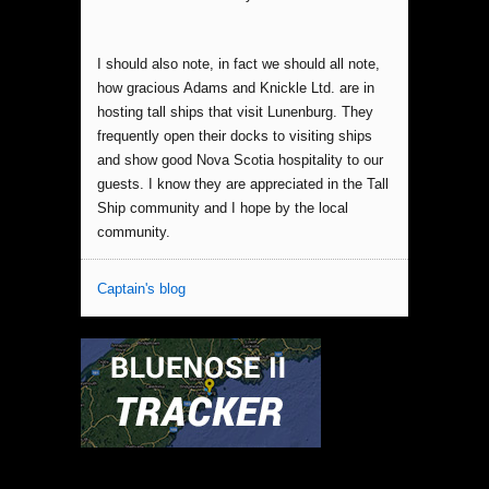
I should also note, in fact we should all note,
how gracious Adams and Knickle Ltd. are in
hosting tall ships that visit Lunenburg. They
frequently open their docks to visiting ships
and show good Nova Scotia hospitality to our
guests. I know they are appreciated in the Tall
Ship community and I hope by the local
community.
Captain's blog