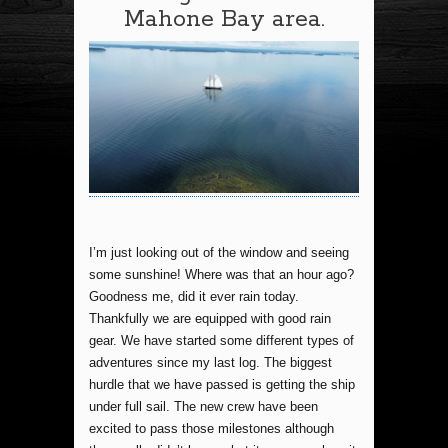
Mahone Bay area.
I’m just looking out of the window and seeing
some sunshine! Where was that an hour ago?
Goodness me, did it ever rain today.
Thankfully we are equipped with good rain
gear. We have started some different types of
adventures since my last log. The biggest
hurdle that we have passed is getting the ship
under full sail. The new crew have been
excited to pass those milestones although