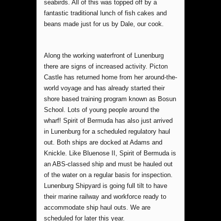
seabirds. All of this was topped off by a
fantastic traditional lunch of fish cakes and
beans made just for us by Dale, our cook.
Along the working waterfront of Lunenburg
there are signs of increased activity. Picton
Castle has returned home from her around-the-
world voyage and has already started their
shore based training program known as Bosun
School. Lots of young people around the
wharf! Spirit of Bermuda has also just arrived
in Lunenburg for a scheduled regulatory haul
out. Both ships are docked at Adams and
Knickle. Like Bluenose II, Spirit of Bermuda is
an ABS-classed ship and must be hauled out
of the water on a regular basis for inspection.
Lunenburg Shipyard is going full tilt to have
their marine railway and workforce ready to
accommodate ship haul outs. We are
scheduled for later this year.