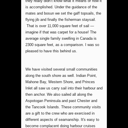
they really didn’t know what it means or how it
is accomplished. Under the guidance of the
mates and bosun we set the gaff topsails, the
flying jib and finally the fisherman staysail.
That is over 11,000 square feet of sail —
imagine if that was carpet for a house! The
average single family swelling in Canada is
2300 square feet, as a comparison. I was so
pleased to have this behind us.
We have visited several small communities
along the south shore as well. Indian Point,
Mahone Bay, Western Shore, and Princes
Inlet all saw us carry sail into their harbour and
then anchor. We also sailed all along the
Aspotogan Peninsula and past Chester and
the Tancook Islands. These community visits
are a gift to the crew who are exercised in
different aspects of seamanship. It's easy to
become complacent doing harbour cruises