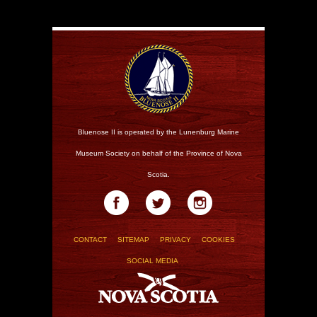
Bluenose II is operated by the Lunenburg Marine
Museum Society on behalf of the Province of Nova
Scotia.
CONTACT
SITEMAP
PRIVACY
COOKIES
SOCIAL MEDIA