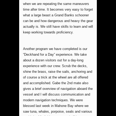
when we are repeating the same maneuvers
time after time. It becomes very easy to forget
what a large beast a Grand Banks schooner
can be and how dangerous and heavy the gear
actually is. We still have skills to learn and will
keep working towards proficiency.
Another program we have completed is our
“Deckhand for a Day” experience. We take
about a dozen visitors out for a day-long
experience with our crew. Scrub the decks,
shine the brass, raise the sails, anchoring and
of course a trick at the wheel are all offered
and accomplished. Gabe the 2nd mate also
gives a brief overview of navigation aboard the
vessel and I will discuss communication and
modern navigation techniques. We were
blessed last week in Mahone Bay where we
saw tuna, whales, porpoise, seals and various