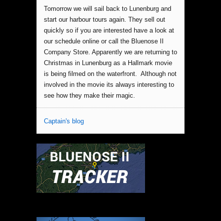
Tomorrow we will sail back to Lunenburg and
start our harbour tours again. They sell out
quickly so if you are interested have a look at
our schedule online or call the Bluenose II
Company Store. Apparently we are returning to
Christmas in Lunenburg as a Hallmark movie
is being filmed on the waterfront. Although not
involved in the movie its always interesting to
see how they make their magic.
Captain's blog