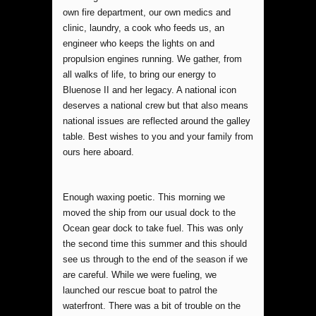
own fire department, our own medics and
clinic, laundry, a cook who feeds us, an
engineer who keeps the lights on and
propulsion engines running. We gather, from
all walks of life, to bring our energy to
Bluenose II and her legacy. A national icon
deserves a national crew but that also means
national issues are reflected around the galley
table. Best wishes to you and your family from
ours here aboard.
Enough waxing poetic. This morning we
moved the ship from our usual dock to the
Ocean gear dock to take fuel. This was only
the second time this summer and this should
see us through to the end of the season if we
are careful. While we were fueling, we
launched our rescue boat to patrol the
waterfront. There was a bit of trouble on the