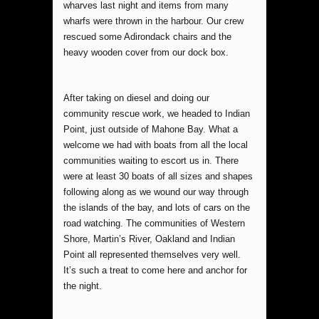
wharves last night and items from many
wharfs were thrown in the harbour. Our crew
rescued some Adirondack chairs and the
heavy wooden cover from our dock box.
After taking on diesel and doing our
community rescue work, we headed to Indian
Point, just outside of Mahone Bay. What a
welcome we had with boats from all the local
communities waiting to escort us in. There
were at least 30 boats of all sizes and shapes
following along as we wound our way through
the islands of the bay, and lots of cars on the
road watching. The communities of Western
Shore, Martin’s River, Oakland and Indian
Point all represented themselves very well.
It’s such a treat to come here and anchor for
the night.