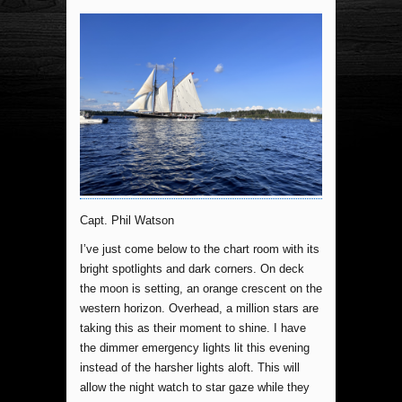
Capt. Phil Watson
I’ve just come below to the chart room with its
bright spotlights and dark corners. On deck
the moon is setting, an orange crescent on the
western horizon. Overhead, a million stars are
taking this as their moment to shine. I have
the dimmer emergency lights lit this evening
instead of the harsher lights aloft. This will
allow the night watch to star gaze while they