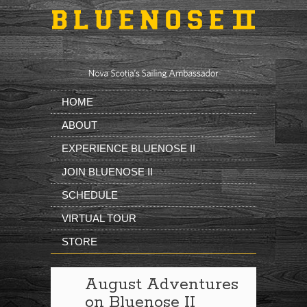
Skip to main content
HOME
ABOUT
EXPERIENCE BLUENOSE II
JOIN BLUENOSE II
SCHEDULE
VIRTUAL TOUR
STORE
August Adventures
on Bluenose II