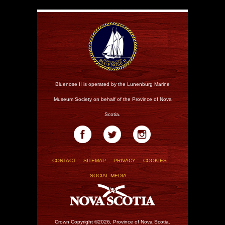
Bluenose II is operated by the Lunenburg Marine
Museum Society on behalf of the Province of Nova
Scotia.
CONTACT
SITEMAP
PRIVACY
COOKIES
SOCIAL MEDIA
Crown Copyright ©2026, Province of Nova Scotia.