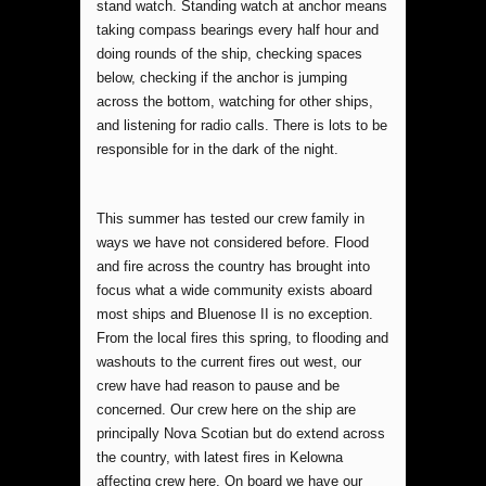
stand watch. Standing watch at anchor means
taking compass bearings every half hour and
doing rounds of the ship, checking spaces
below, checking if the anchor is jumping
across the bottom, watching for other ships,
and listening for radio calls. There is lots to be
responsible for in the dark of the night.
This summer has tested our crew family in
ways we have not considered before. Flood
and fire across the country has brought into
focus what a wide community exists aboard
most ships and Bluenose II is no exception.
From the local fires this spring, to flooding and
washouts to the current fires out west, our
crew have had reason to pause and be
concerned. Our crew here on the ship are
principally Nova Scotian but do extend across
the country, with latest fires in Kelowna
affecting crew here. On board we have our